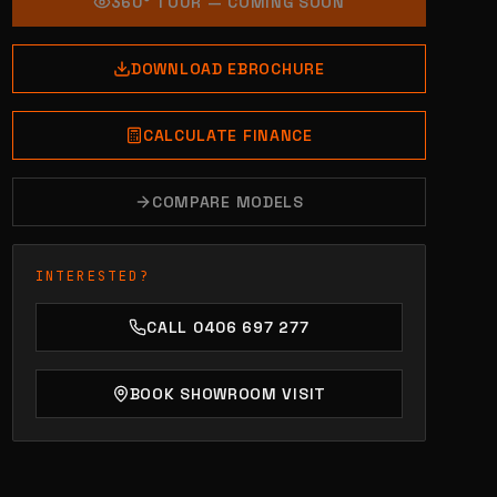
360° TOUR — COMING SOON
DOWNLOAD EBROCHURE
CALCULATE FINANCE
COMPARE MODELS
INTERESTED?
CALL 0406 697 277
BOOK SHOWROOM VISIT