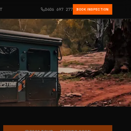
CT
0406 697 277
BOOK INSPECTION