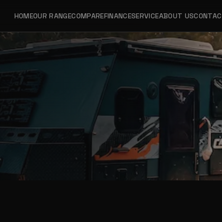
HOME
OUR RANGE
COMPARE
FINANCE
SERVICE
ABOUT US
CONTA