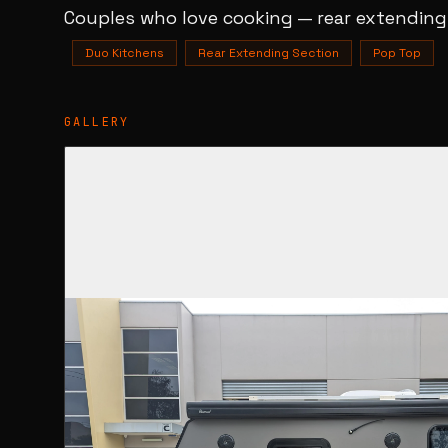
Couples who love cooking — rear extending
Duo Kitchens
Rear Extending Section
Pop Top
GALLERY