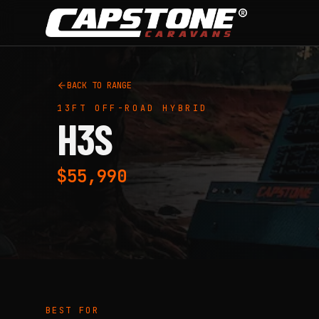
Skip to main content
BACK TO RANGE
13FT
OFF-ROAD HYBRID
H3S
$55,990
BEST FOR