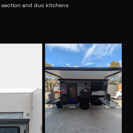
 section and duo kitchens