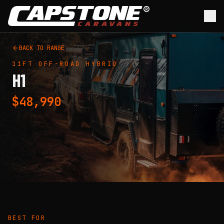
Skip to main content
BACK TO RANGE
11FT
OFF-ROAD HYBRID
H1
$48,990
BEST FOR