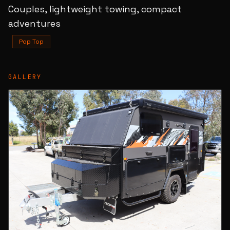
Couples, lightweight towing, compact
adventures
Pop Top
GALLERY