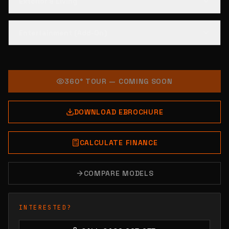
Exterior & Living
Entertainment (Add-On)
360° TOUR — COMING SOON
DOWNLOAD EBROCHURE
CALCULATE FINANCE
COMPARE MODELS
INTERESTED?