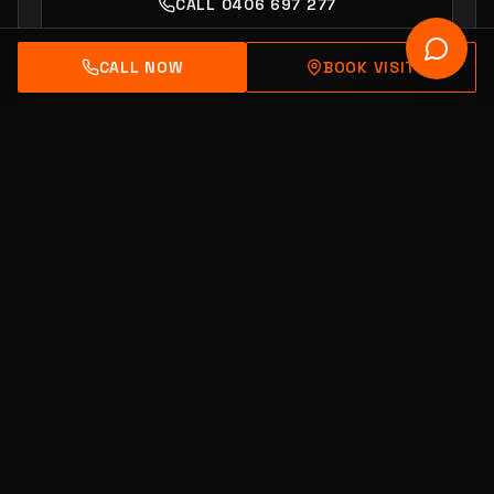
CALL 0406 697 277
CALL NOW
BOOK VISIT
BOOK SHOWROOM VISIT
Adventure Driven Design.
Australian Owned & Engineered.
Carrum Downs, Victoria.
ACCREDITED
ISO 9001:2015