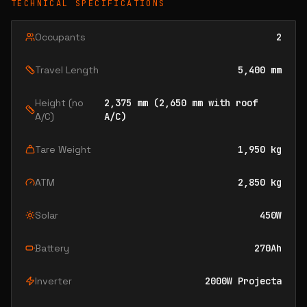
TECHNICAL SPECIFICATIONS
Occupants
2
Travel Length
5,400 mm
Height (no
2,375 mm (2,650 mm with roof
A/C)
A/C)
Tare Weight
1,950 kg
ATM
2,850 kg
Solar
450W
Battery
270Ah
Inverter
2000W Projecta