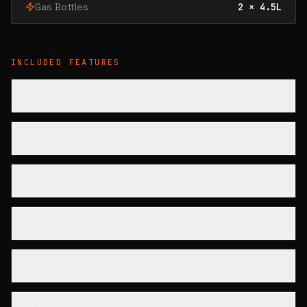
Gas Bottles
2 × 4.5L
INCLUDED FEATURES
Climate & Comfort
Kitchen & Bathroom
Power & Energy
Water System
Off-Road Chassis