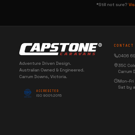
*Still not sure?
Vi
CONTACT
0406 69
Adventure Driven Design.
35C Col
Australian Owned & Engineered.
Carrum 
Carrum Downs, Victoria.
Mon–Fr
Sat by 
ACCREDITED
ISO 9001:2015