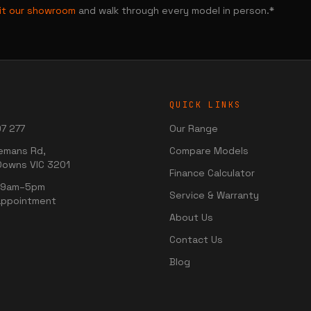
sit our showroom
and walk through every model in person.*
QUICK LINKS
7 277
Our Range
emans Rd,
Compare Models
Downs VIC 3201
Finance Calculator
i 9am–5pm
Service & Warranty
appointment
About Us
Contact Us
Blog