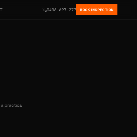
CT
0406 697 277
BOOK INSPECTION
a practical