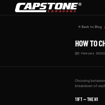
Skip to main content
Back to Blog
HOW TO CH
5 February 2026
Choosing between c
breakdown of each
11FT — THE H1