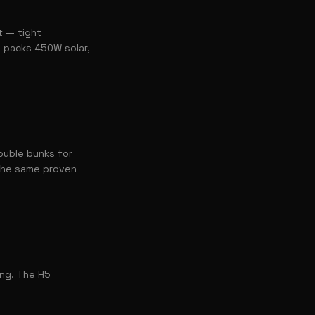
t — tight
l packs 450W solar,
ouble bunks for
 the same proven
ing. The H5