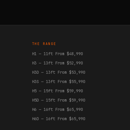
THE RANGE
H1 — 11ft From $48,990
H3 — 13ft From $52,990
H3D — 13ft From $53,990
H3S — 13ft From $55,990
H5 — 15ft From $59,990
H5D — 15ft From $59,990
H6 — 16ft From $65,990
H6D — 16ft From $65,990