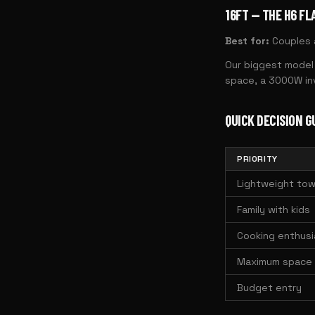
16FT — THE H6 FL
Best for:
Couples a
Our biggest model 
space, a 3000W inv
QUICK DECISION G
PRIORITY
Lightweight tow
Family with kids
Cooking enthusi
Maximum space
Budget entry