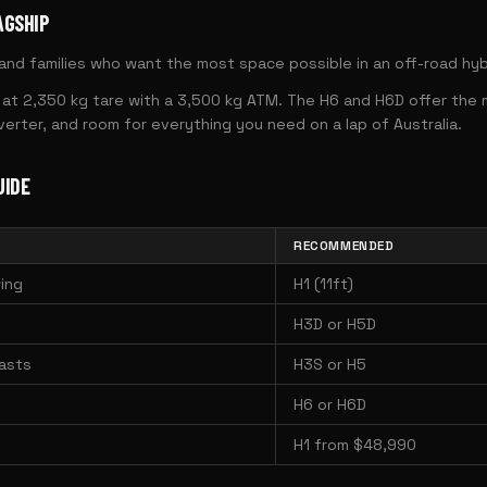
AGSHIP
nd families who want the most space possible in an off-road hyb
at 2,350 kg tare with a 3,500 kg ATM. The H6 and H6D offer the mo
erter, and room for everything you need on a lap of Australia.
UIDE
RECOMMENDED
ing
H1 (11ft)
H3D or H5D
asts
H3S or H5
H6 or H6D
H1 from $48,990