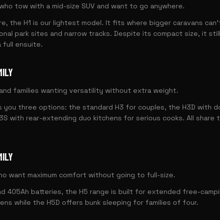
who tow with a mid-size SUV and want to go anywhere.
re, the H1 is our lightest model. It fits where bigger caravans can'
nal park sites and narrow tracks. Despite its compact size, it stil
 full ensuite.
MILY
nd families wanting versatility without extra weight.
 you three options: the standard H3 for couples, the H3D with d
H3S with rear-extending duo kitchens for serious cooks. All share
MILY
o want maximum comfort without going to full-size.
d 405Ah batteries, the H5 range is built for extended free-camp
ens while the H5D offers bunk sleeping for families of four.