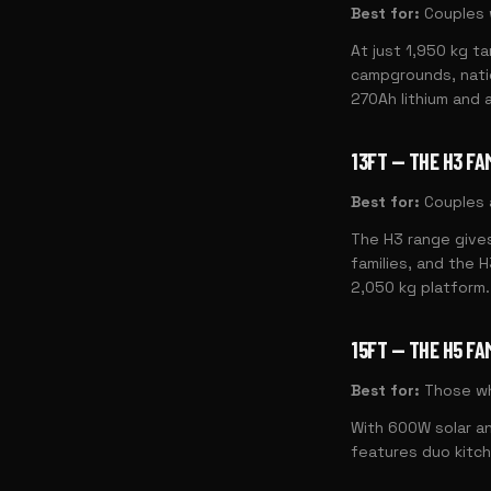
Best for:
Couples 
At just 1,950 kg ta
campgrounds, natio
270Ah lithium and a
13FT — THE H3 FA
Best for:
Couples a
The H3 range gives
families, and the 
2,050 kg platform.
15FT — THE H5 FA
Best for:
Those wh
With 600W solar an
features duo kitch