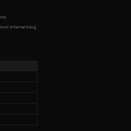
rid.
st internal living