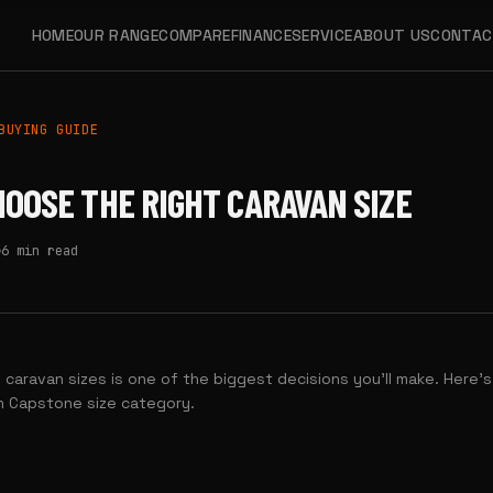
HOME
OUR RANGE
COMPARE
FINANCE
SERVICE
ABOUT US
CONTA
BUYING GUIDE
OOSE THE RIGHT CARAVAN SIZE
6 min read
aravan sizes is one of the biggest decisions you'll make. Here's 
 Capstone size category.